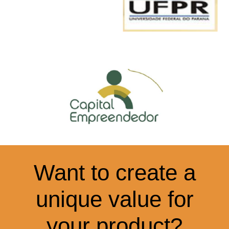
Want to create a
unique value for
your product?