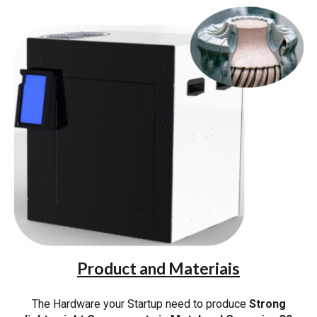
Product and Materiais
The Hardware your Startup need to produce
Strong