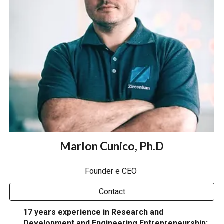
Marlon Cunico, Ph.D
Founder e CEO
Contact
17 years experience in Research and
Development and Engineering Entrepreneurship: