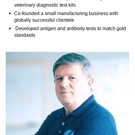
veterinary diagnostic test kits
Co-founded a small manufacturing business with
globally successful clientele
Developed antigen and antibody tests to match gold
standards