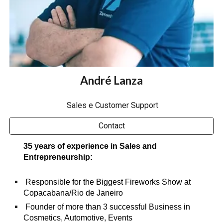
André Lanza
Sales e Customer Support
Contact
35 years of experience in Sales and
Entrepreneurship:
Responsible for the Biggest Fireworks
Show at
Copacabana/Rio de Janeiro
Founder of more than 3 successful Business in
Cosmetics, Automotive, Events