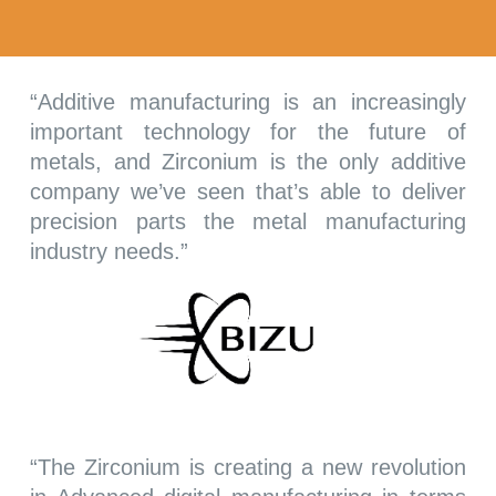
“Additive manufacturing is an increasingly
important technology for the future of
metals, and Zirconium is the only additive
company we’ve seen that’s able to deliver
precision parts the metal manufacturing
industry needs.”
“
The Zirconium is creating a new revolution