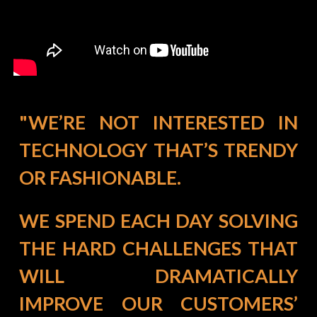
"WE’RE NOT INTERESTED IN
TECHNOLOGY THAT’S TRENDY
OR FASHIONABLE.
WE SPEND EACH DAY SOLVING
THE HARD CHALLENGES THAT
WILL DRAMATICALLY
IMPROVE OUR CUSTOMERS’