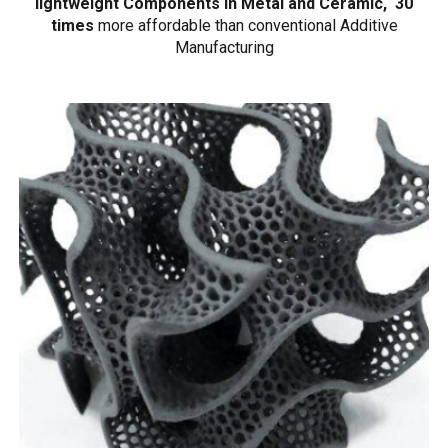
lightweight Components in Metal and Ceramic, 30
times
more affordable than conventional Additive
Manufacturing