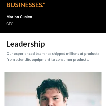
BUSINESSES."
Marlon Cunico
CEO
Leadership
Our experienced team has shipped millions of products
from scientific equipment to consumer products.