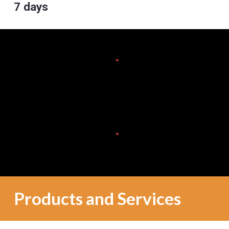
7 days
Products and Services