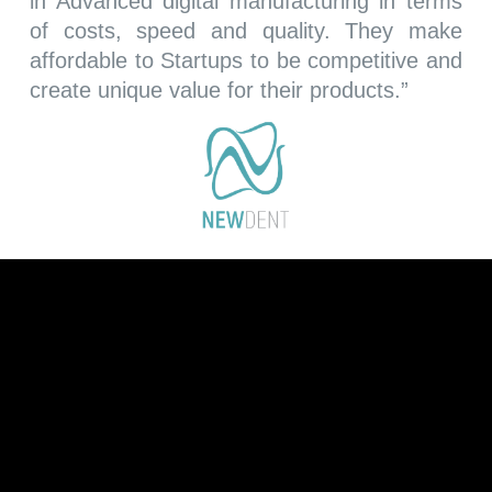
in Advanced digital manufacturing in terms
of costs, speed and quality. They make
affordable to Startups to be competitive and
create unique value for their products.
”