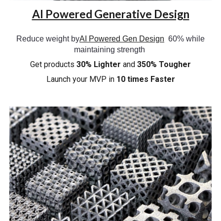
AI Powered Generative Design
Reduce weight by
AI Powered Gen Design
60% while
maintaining strength
Get products
30% Lighter
and
350% Tougher
Launch your
MVP in
10 times Faster