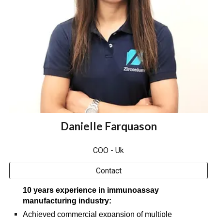
Danielle Farquason
COO - Uk
Contact
10 years experience in immunoassay
manufacturing industry:​
Achieved commercial expansion of multiple