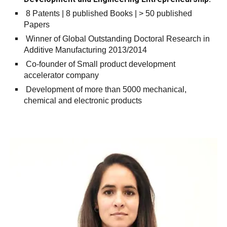
8 Patents | 8 published Books | > 50 published
Papers
Winner of Global Outstanding Doctoral Research in
Additive Manufacturing 2013/2014
Co-founder of Small product development
accelerator company
Development of more than 5000 mechanical,
chemical and electronic products