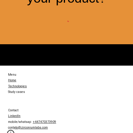
Menu
Home
Technologies
Study cases
Contact
LinkedIn
mobile/whatsap:
+447470373909
contato@zirconiumlabs.com