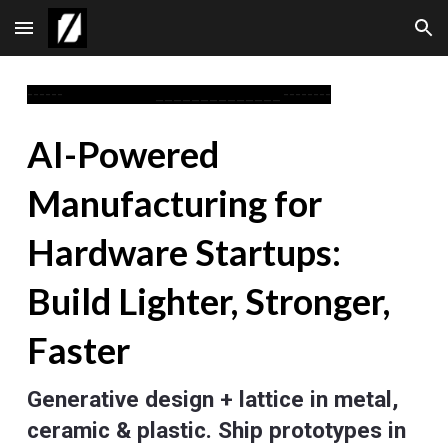
Skip to main content
Skip to navigation
------
______________
--------
AI-Powered
Manufacturing for
Hardware Startups:
Build Lighter, Stronger,
Faster
Generative design + lattice in metal,
ceramic & plastic. Ship prototypes in