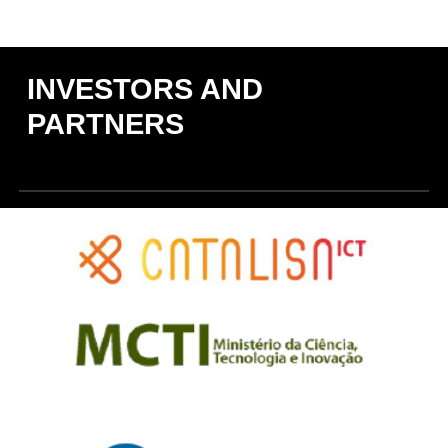
INVESTORS AND
PARTNERS