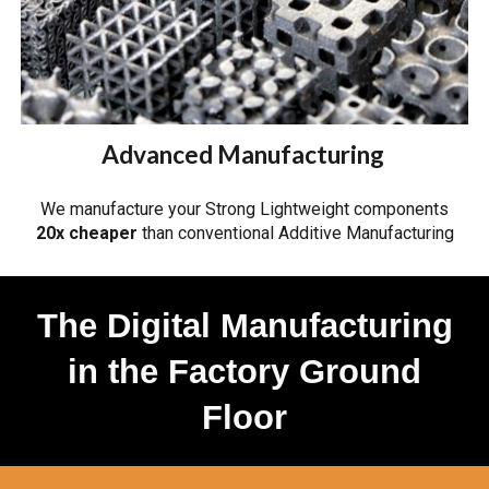
Advanced Manufacturing
We manufacture your Strong Lightweight components
20x cheaper
than conventional Additive Manufacturing
The Digital Manufacturing
in the Factory Ground
Floor