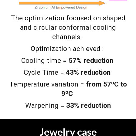
The optimization focused on shaped
and circular conformal cooling
channels.
Optimization achieved :
Cooling time =
57% reduction
Cycle Time =
43% reduction
Temperature variation =
from 57ºC to
9ºC
Warpening =
33% reduction
Jewelry case