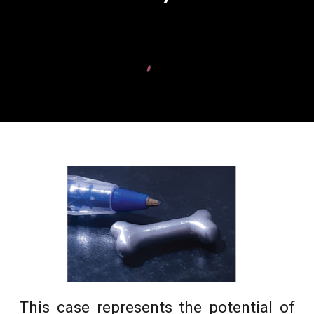
This case represents the potential of