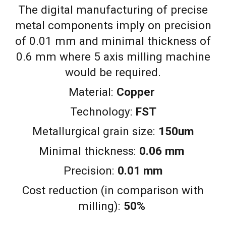
The digital manufacturing of precise
metal components imply on precision
of 0.01 mm and minimal thickness of
0.6 mm where 5 axis milling machine
would be required.
Material:
Copper
Technology:
FST
Metallurgical grain size:
150um
Minimal thickness:
0.06 mm
Precision:
0.01 mm
Cost reduction (in comparison with
milling):
50%