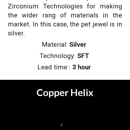
Zirconium Technologies for making
the wider rang of materials in the
market. In this case, the pet jewel is in
silver.
Material:
Silver
Technology:
SFT
Lead time :
3 hour
Copper Helix