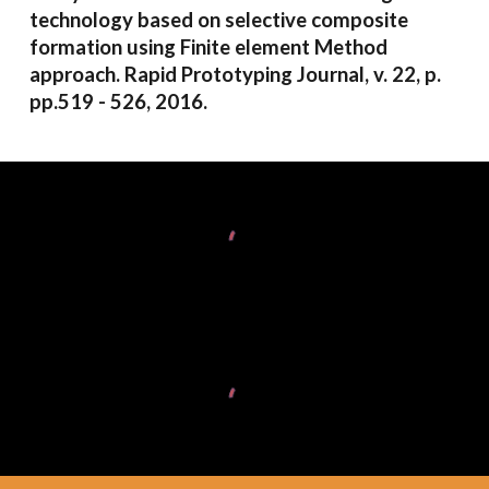
technology based on selective composite
formation using Finite element Method
approach. Rapid Prototyping Journal, v. 22, p.
pp.519 - 526, 2016.