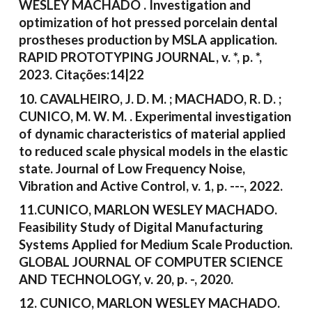
WESLEY MACHADO . Investigation and
optimization of hot pressed porcelain dental
prostheses production by MSLA application.
RAPID PROTOTYPING JOURNAL, v. *, p. *,
2023. Citações:14|22
10. CAVALHEIRO, J. D. M. ; MACHADO, R. D. ;
CUNICO, M. W. M. . Experimental investigation
of dynamic characteristics of material applied
to reduced scale physical models in the elastic
state. Journal of Low Frequency Noise,
Vibration and Active Control, v. 1, p. ---, 2022.
11.CUNICO, MARLON WESLEY MACHADO.
Feasibility Study of Digital Manufacturing
Systems Applied for Medium Scale Production.
GLOBAL JOURNAL OF COMPUTER SCIENCE
AND TECHNOLOGY, v. 20, p. -, 2020.
12. CUNICO, MARLON WESLEY MACHADO.