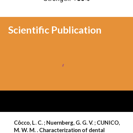
Scientific Publication
Côcco, L. C. ; Nuernberg, G. G. V. ; CUNICO,
M. W. M. . Characterization of dental