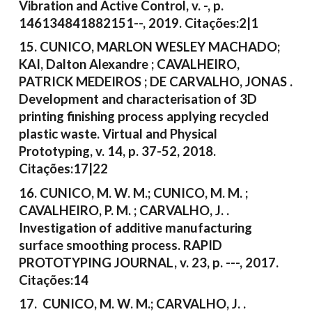
Vibration and Active Control, v. -, p.
146134841882151--, 2019. Citações:2|1
15. CUNICO, MARLON WESLEY MACHADO;
KAI, Dalton Alexandre ; CAVALHEIRO,
PATRICK MEDEIROS ; DE CARVALHO, JONAS .
Development and characterisation of 3D
printing finishing process applying recycled
plastic waste. Virtual and Physical
Prototyping, v. 14, p. 37-52, 2018.
Citações:17|22
16. CUNICO, M. W. M.; CUNICO, M. M. ;
CAVALHEIRO, P. M. ; CARVALHO, J. .
Investigation of additive manufacturing
surface smoothing process. RAPID
PROTOTYPING JOURNAL, v. 23, p. ---, 2017.
Citações:14
17. CUNICO, M. W. M.; CARVALHO, J. .