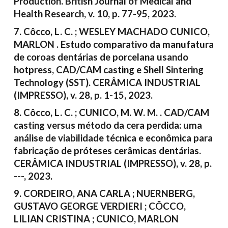
Production. British Journal of Medical and
Health Research, v. 10, p. 77-95, 2023.
7. Côcco, L. C. ; WESLEY MACHADO CUNICO,
MARLON . Estudo comparativo da manufatura
de coroas dentárias de porcelana usando
hotpress, CAD/CAM casting e Shell Sintering
Technology (SST). CERÂMICA INDUSTRIAL
(IMPRESSO), v. 28, p. 1-15, 2023.
8. Côcco, L. C. ; CUNICO, M. W. M. . CAD/CAM
casting versus método da cera perdida: uma
análise de viabilidade técnica e econômica para
fabricação de próteses cerâmicas dentárias.
CERÂMICA INDUSTRIAL (IMPRESSO), v. 28, p.
---, 2023.
9. CORDEIRO, ANA CARLA ; NUERNBERG,
GUSTAVO GEORGE VERDIERI ; CÔCCO,
LILIAN CRISTINA ; CUNICO, MARLON