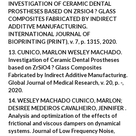
INVESTIGATION OF CERAMIC DENTAL
PROSTHESES BASED ON ZRSIO4 ? GLASS
COMPOSITES FABRICATED BY INDIRECT
ADDITIVE MANUFACTURING.
INTERNATIONAL JOURNAL OF
BIOPRINTING (PRINT), v. 7, p. 1315, 2020.
13. CUNICO, MARLON WESLEY MACHADO.
Investigation of Ceramic Dental Prostheses
based on ZrSiO4 ? Glass Composites
Fabricated by Indirect Additive Manufacturing.
Global Journal of Medical Research, v. 20, p. -,
2020.
14. WESLEY MACHADO CUNICO, MARLON;
DESIREE MEDEIROS CAVALHEIRO, JENNIFER .
Analysis and optimization of the effects of
frictional and viscous dampers on dynamical
systems. Journal of Low Frequency Noise,