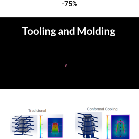
-75%
Tooling and Molding