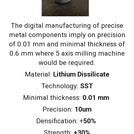
The digital manufacturing of precise
metal components imply on precision
of 0.01 mm and minimal thickness of
0.6 mm where 5 axis milling machine
would be required.
Material:
Lithium Dissilicate
Technology:
SST
Minimal thickness:
0.0
1
mm
Precision:
10um
Densification
:
+
50%
Strength:
+30%