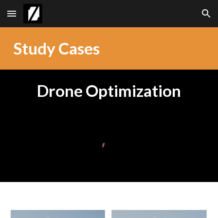
Skip to main content
Skip to navigation
Study Cases
Drone Optimization