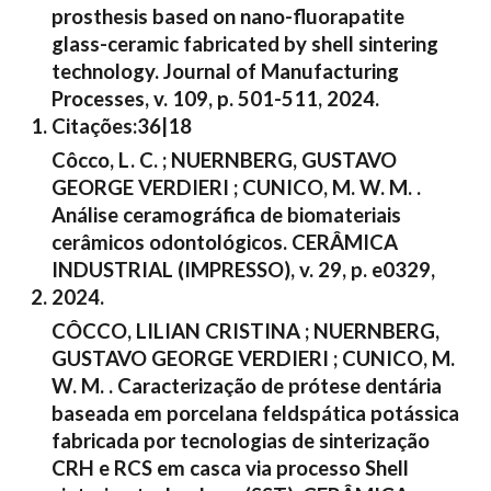
prosthesis based on nano-fluorapatite
glass-ceramic fabricated by shell sintering
technology. Journal of Manufacturing
Processes, v. 109, p. 501-511, 2024.
Citações:36|18
Côcco, L. C. ; NUERNBERG, GUSTAVO
GEORGE VERDIERI ; CUNICO, M. W. M. .
Análise ceramográfica de biomateriais
cerâmicos odontológicos. CERÂMICA
INDUSTRIAL (IMPRESSO), v. 29, p. e0329,
2024.
CÔCCO, LILIAN CRISTINA ; NUERNBERG,
GUSTAVO GEORGE VERDIERI ; CUNICO, M.
W. M. . Caracterização de prótese dentária
baseada em porcelana feldspática potássica
fabricada por tecnologias de sinterização
CRH e RCS em casca via processo Shell