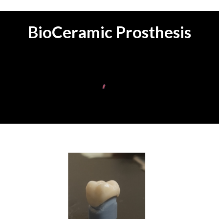
BioCeramic Prosthesis