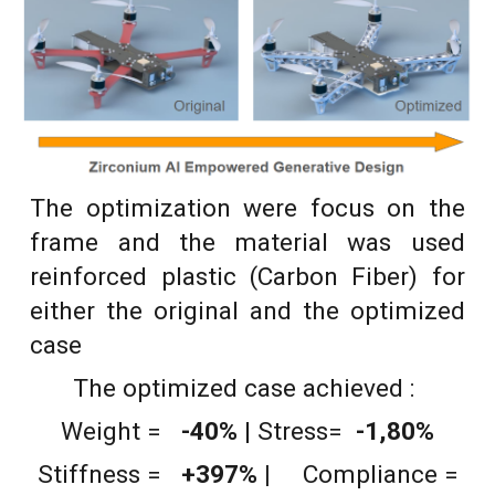
The optimization were focus on the
frame and the material was used
reinforced plastic (Carbon Fiber) for
either the original and the optimized
case
The optimized case achieved :
Weight
=
-40
%
|
Stress=
-1,80%
Stiffness =
+
397
% |
Compliance =