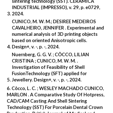
sintering technology (SST). CERÂMICA
INDUSTRIAL (IMPRESSO), v. 29, p. e0729,
2024.
CUNICO, M. W. M.; DESIREE MEDEIROS
CAVALHEIRO, JENNIFER . Experimental and
numerical analysis of 3D printing objects
based on oriented Anisotropic cells.
Design+, v. -, p. -, 2024.
Nuernberg, G. G. V. ; CÔCCO, LILIAN
CRISTINA ; CUNICO, M. W. M. .
Investigation of Feasibility of Shell
FusionTechnology (SFT) applied for
Jewellery. Design+, v. -, p. -, 2024.
6. Côcco, L. C. ; WESLEY MACHADO CUNICO,
MARLON . A Comparative Study Of Hotpress,
CAD/CAM Casting And Shell Sintering
Technology (SST) For Porcelain Dental Crown