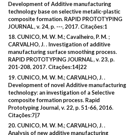
Development of Additive manufacturing
technology base on selective metalic-plastic
composite formation. RAPID PROTOTYPING
JOURNAL, v. 24, p. ---, 2017. Citações:1
18. CUNICO, M. W. M.; Cavalheiro, P. M. ;
CARVALHO, J. . Investigation of additive
manufacturing surface smoothing process.
RAPID PROTOTYPING JOURNAL, v. 23, p.
201-208, 2017. Citações:14|22
19. CUNICO, M. W. M.; CARVALHO, J. .
Development of novel Additive manufacturing
technology: an investigation of a Selective
composite formation process. Rapid
Prototyping Journal, v. 22, p. 51-66, 2016.
Citações:7|7
20. CUNICO, M. W. M.; CARVALHO, J. .
Analysis of new additive manufacturing