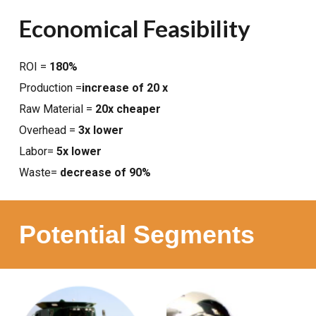
Economical Feasibility
ROI =
180%
Production =
increase of 20 x
Raw Material =
20x cheaper
Overhead =
3x lower
Labor=
5x lower
Waste=
decrease of 90%
Potential Segments