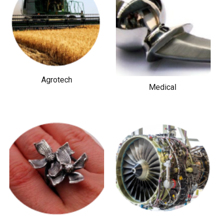
Agrotech
Medical