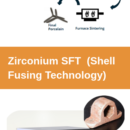
Zirconium SFT (Shell
Fusing Technology)