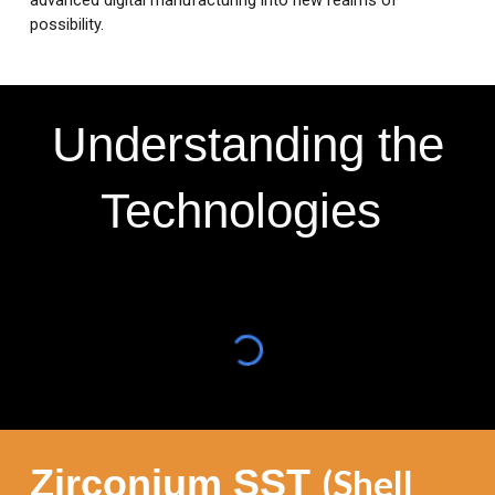
advanced digital manufacturing into new realms of
possibility.
Understanding the
Technologies
Zirconium SST
(Shell