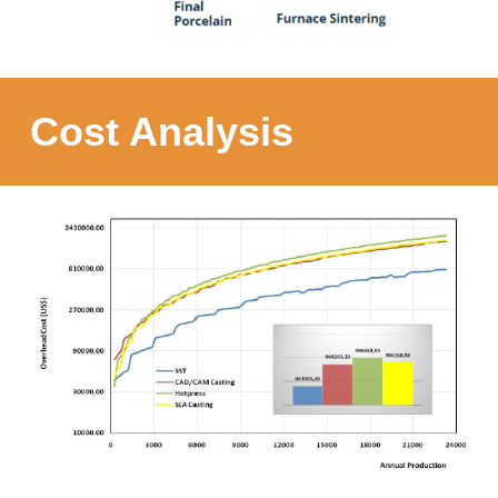
Cost Analysis