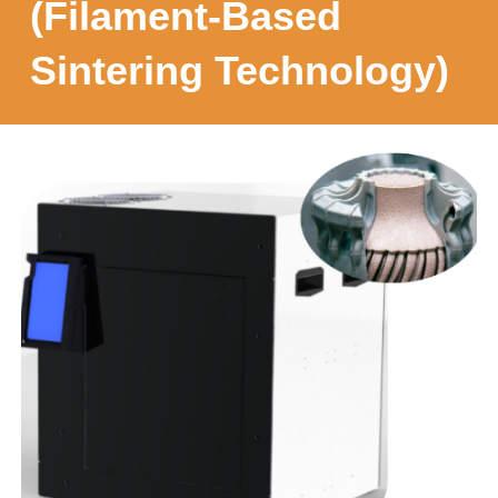
(Filament-Based
Sintering Technology)