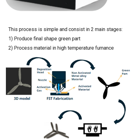
This process is simple and consist in 2 main stages:
1) Produce final shape green part
2) Process material in high temperature furnance