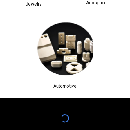
Aeospace
Jewelry
Automotive