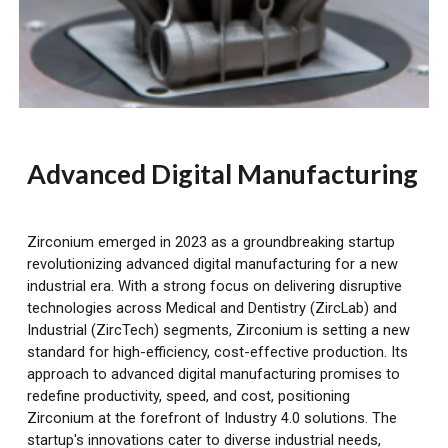
Advanced Digital Manufacturing
Zirconium emerged in 2023 as a groundbreaking startup
revolutionizing advanced digital manufacturing for a new
industrial era. With a strong focus on delivering disruptive
technologies across Medical and Dentistry (ZircLab) and
Industrial (ZircTech) segments, Zirconium is setting a new
standard for high-efficiency, cost-effective production. Its
approach to advanced digital manufacturing promises to
redefine productivity, speed, and cost, positioning
Zirconium at the forefront of Industry 4.0 solutions. The
startup's innovations cater to diverse industrial needs,