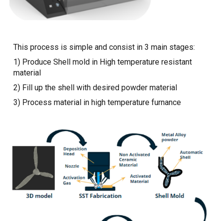
This process is simple and consist in 3 main stages:
1) Produce Shell mold in High temperature resistant
material
2) Fill up the shell with desired powder material
3) Process material in high temperature furnance