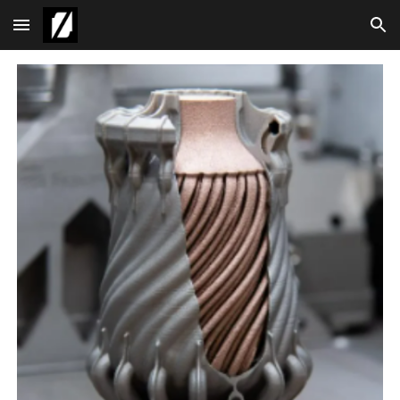
Skip to main content
Skip to navigation