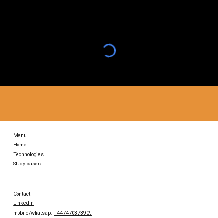
Menu
Home
Technologies
Study cases
Contact
LinkedIn
mobile/whatsap:
+447470373909