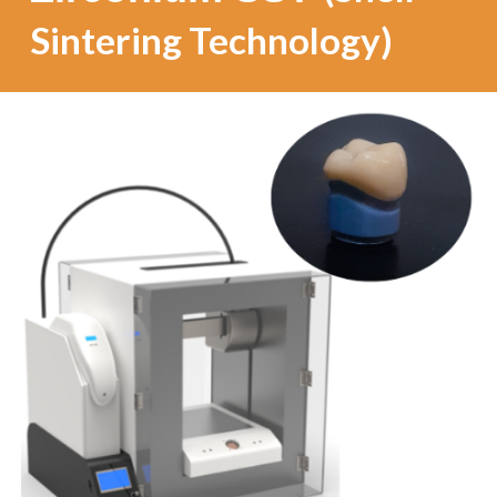
Sintering Technology)