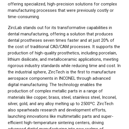
offering specialized, high-precision solutions for complex
manufacturing processes that were previously costly or
time-consuming.
ZircLab stands out for its transformative capabilities in
dental manufacturing, offering a solution that produces
dental prostheses seven times faster and at just 20% of
the cost of traditional CAD/CAM processes. It supports the
production of high-quality prosthetics, including porcelain,
lithium disilicate, and metalloceramic applications, meeting
rigorous industry standards while reducing time and cost. In
the industrial sphere, ZircTech is the first to manufacture
aerospace components in INCONEL through advanced
digital manufacturing. The technology enables the
production of complex metallic parts in a range of
materials like copper, brass, steel, stainless steel, Inconel,
silver, gold, and any alloy melting up to 2500ºC. ZircTech
also spearheads research and development efforts,
launching innovations like multimetallic parts and super-
efficient high-temperature sintering centers, driving