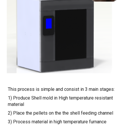
This process is simple and consist in 3 main stages:
1) Produce Shell mold in High temperature resistant
material
2) Place the pellets on the the shell feeding channel
3) Process material in high temperature furnance