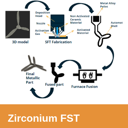
Zirconium FST