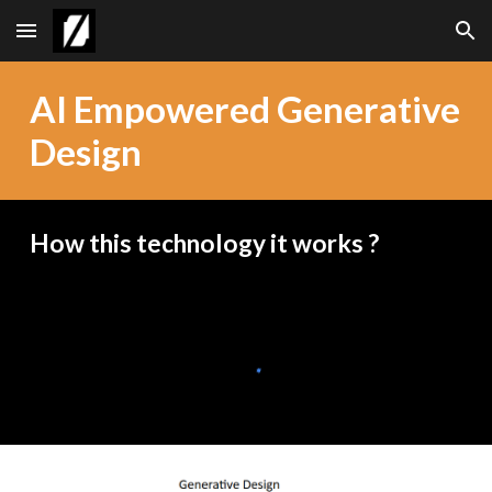
Skip to main content
Skip to navigation
AI Empowered Generative
Design
How this technology it works ?