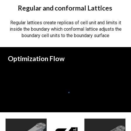
Regular and conformal Lattices
Regular lattices create replicas of cell unit and limits it
inside the boundary which conformal lattice adjusts the
boundary cell units to the boundary surface
Optimization Flow