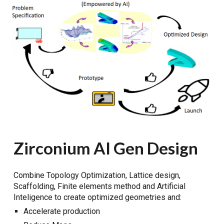
Zirconium AI Gen Design
Combine Topology Optimization, Lattice design,
Scaffolding, Finite elements method and Artificial
Inteligence to create optimized geometries and:
Accelerate production