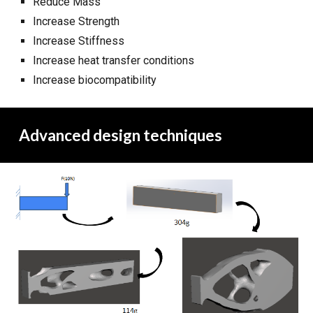
Reduce Mass
Increase Strength
Increase Stiffness
Increase heat transfer conditions
Increase biocompatibility
Advanced design techniques