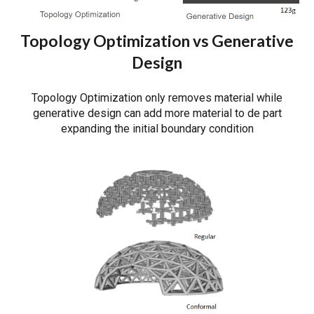
Topology Optimization vs Generative
Design
Topology Optimization only removes material while
generative design can add more material to de part
expanding the initial boundary condition